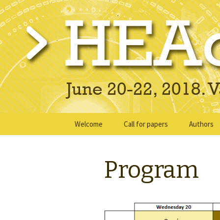
June 20-22, 2018 · Valencia, Sp
> HEAd'18
Skip
Welcome
Call for papers
Authors
to
content
Submissi
Program
Instructi
Ready Su
Presentat
instructi