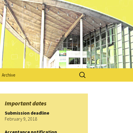
Search
Archive
for:
HEAd’15
ion
HEAd’16
Important dates
Submission deadline
mation
HEAd’17
February 9, 2018
cia
HEAd’18
Acceptance notification