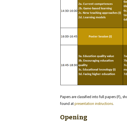
Papers are classified into full papers (F), s
found at
presentation instructions
.
Opening