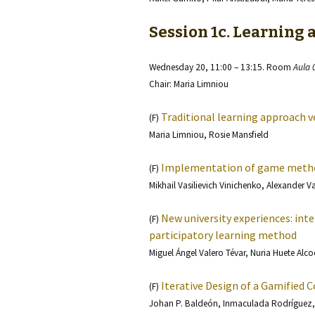
Session 1c. Learning 
Wednesday 20, 11:00 – 13:15. Room
Aula 
Chair: Maria Limniou
Traditional learning approach 
(F)
Maria Limniou, Rosie Mansfield
Implementation of game metho
(F)
Mikhail Vasilievich Vinichenko, Alexander V
New university experiences: int
(F)
participatory learning method
Miguel Ángel Valero Tévar, Nuria Huete Alco
Iterative Design of a Gamified 
(F)
Johan P. Baldeón, Inmaculada Rodríguez,