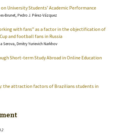
 on University Students’ Academic Performance
ñes-Brunet, Pedro J. Pérez-Vázquez
rking with fans” as a factor in the objectification of
Cup and football fans in Russia
na Serova, Dmitry Yurievich Narkhov
hrough Short-term Study Abroad in Online Education
 the attraction factors of Brazilians students in
esment
0.2