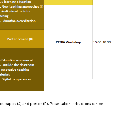
hort papers (S) and posters (P). Presentation instructions can be