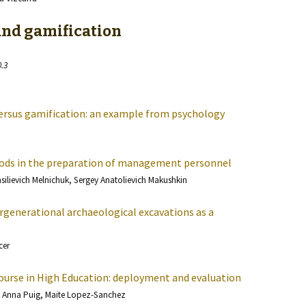
and gamification
0.3
versus gamification: an example from psychology
ds in the preparation of management personnel
asilievich Melnichuk, Sergey Anatolievich Makushkin
ergenerational archaeological excavations as a
cer
Course in High Education: deployment and evaluation
 Anna Puig, Maite Lopez-Sanchez