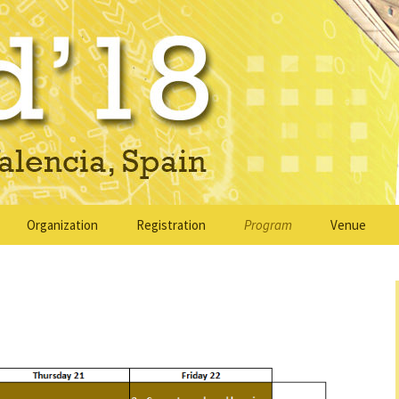
ain
Organization
Registration
Program
Venue
ons
Organizing committee
Keynote speakers
Venue
ons for Camera
Program committee
Regular sessions
Accommodat
bmission
Sponsors & Supporters
Social program
Travel infor
ion
ons
Sponsorship
PETRA Workshop
About Valen
Opportunities