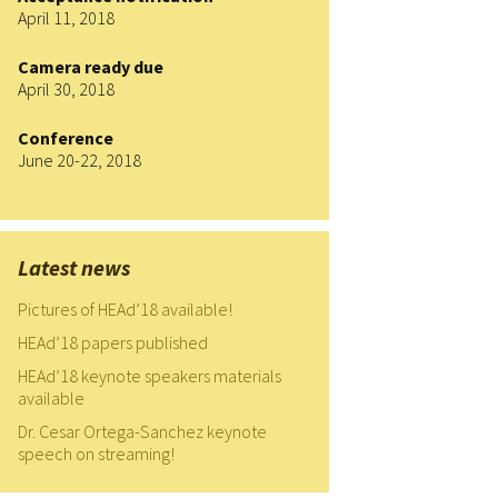
April 11, 2018
HEAd’19
Camera ready due
HEAd’20
April 30, 2018
HEAd’21
Conference
June 20-22, 2018
HEAd’22
HEAd’23
Latest news
Current edition
Pictures of HEAd’18 available!
HEAd’18 papers published
HEAd’18 keynote speakers materials
available
Dr. Cesar Ortega-Sanchez keynote
speech on streaming!