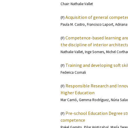
Chair: Nathalie Vallet
Acquisition of general compete
(F)
Paula M. Castro, Francisco Laport, Adrian
Competence-based learning and 
(F)
the discipline of interior architect
Nathalie Vallet, Inge Somers, Michel Cortha
Training and developing soft ski
(F)
Federica Cornali
Responsible Research and Innova
(F)
Higher Education
Mar Carrió, Gemma Rodríguez, Núria Saladi
Pre-school Education Degree st
(F)
competence
Rakel Gamito, Pilar Aristizabal, María Tere