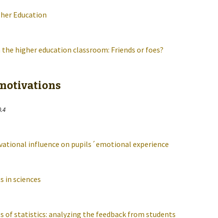
gher Education
 the higher education classroom: Friends or foes?
 motivations
0.4
vational influence on pupils´emotional experience
 in sciences
s of statistics: analyzing the feedback from students