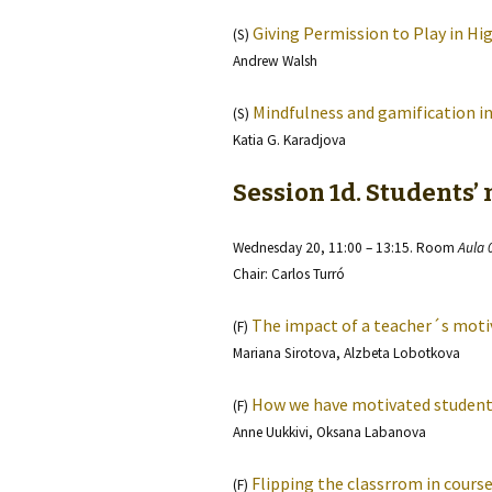
Giving Permission to Play in Hi
(S)
Andrew Walsh
Mindfulness and gamification in
(S)
Katia G. Karadjova
Session 1d. Students’
Wednesday 20, 11:00 – 13:15. Room
Aula 
Chair: Carlos Turró
The impact of a teacher´s moti
(F)
Mariana Sirotova, Alzbeta Lobotkova
How we have motivated students
(F)
Anne Uukkivi, Oksana Labanova
Flipping the classrrom in course
(F)