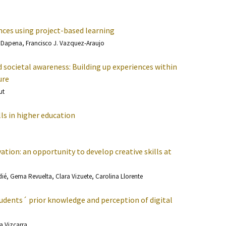
nces using project-based learning
a Dapena, Francisco J. Vazquez-Araujo
societal awareness: Building up experiences within
ure
ut
lls in higher education
tion: an opportunity to develop creative skills at
é, Gema Revuelta, Clara Vizuete, Carolina Llorente
udents´ prior knowledge and perception of digital
sa Vizcarra