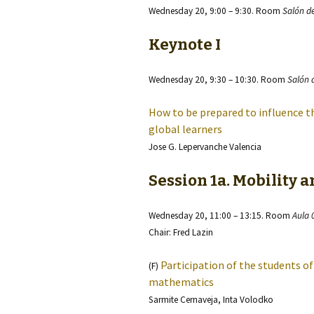
Wednesday 20, 9:00 – 9:30. Room
Salón d
Keynote I
Wednesday 20, 9:30 – 10:30. Room
Salón 
How to be prepared to influence 
global learners
Jose G. Lepervanche Valencia
Session 1a. Mobility 
Wednesday 20, 11:00 – 13:15. Room
Aula 
Chair: Fred Lazin
Participation of the students of
(F)
mathematics
Sarmite Cernaveja, Inta Volodko