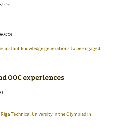
e Actos
de Actos
the instant knowledge generations to be engaged
and OOC experiences
0.1
 Riga Technical University in the Olympiad in