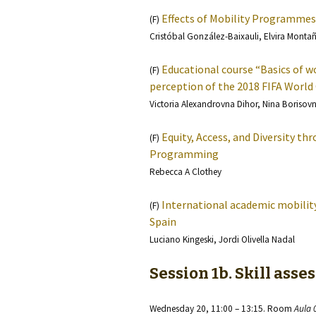
Effects of Mobility Programmes
(F)
Cristóbal González-Baixauli, Elvira Monta
Educational course “Basics of wo
(F)
perception of the 2018 FIFA World 
Victoria Alexandrovna Dihor, Nina Borisov
Equity, Access, and Diversity t
(F)
Programming
Rebecca A Clothey
International academic mobility:
(F)
Spain
Luciano Kingeski, Jordi Olivella Nadal
Session 1b. Skill ass
Wednesday 20, 11:00 – 13:15. Room
Aula 