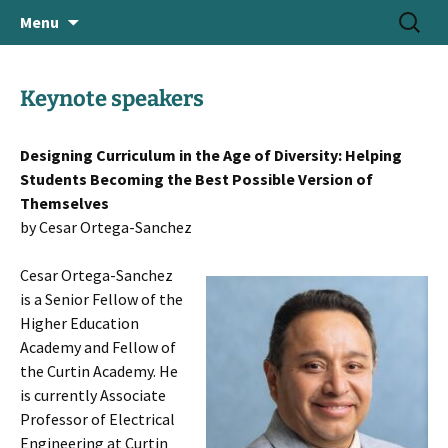
June 18-21, 2024 · Valencia, Spain
Skip
Search
> HEAd'24
Menu
to
for:
content
Keynote speakers
Designing Curriculum in the Age of Diversity: Helping
Students Becoming the Best Possible Version of
Themselves
by Cesar Ortega-Sanchez
Cesar Ortega-Sanchez
is a Senior Fellow of the
Higher Education
Academy and Fellow of
the Curtin Academy. He
is currently Associate
Professor of Electrical
Engineering at Curtin