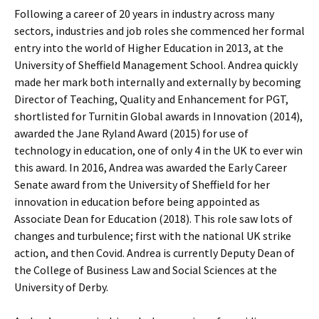
Following a career of 20 years in industry across many
sectors, industries and job roles she commenced her formal
entry into the world of Higher Education in 2013, at the
University of Sheffield Management School. Andrea quickly
made her mark both internally and externally by becoming
Director of Teaching, Quality and Enhancement for PGT,
shortlisted for Turnitin Global awards in Innovation (2014),
awarded the Jane Ryland Award (2015) for use of
technology in education, one of only 4 in the UK to ever win
this award. In 2016, Andrea was awarded the Early Career
Senate award from the University of Sheffield for her
innovation in education before being appointed as
Associate Dean for Education (2018). This role saw lots of
changes and turbulence; first with the national UK strike
action, and then Covid. Andrea is currently Deputy Dean of
the College of Business Law and Social Sciences at the
University of Derby.