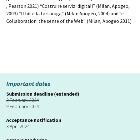
, Pearson 2021) “Costruire servizi digitali” (Milan, Apogeo,
2003) “Il bit e la tartaruga” (Milan Apogeo, 2004) and “e-
Collaboration: the sense of the Web” (Milan, Apogeo 2011).
Important dates
Submission deadline (extended)
2 February 2024
9 February 2024
Acceptance notification
3 April 2024