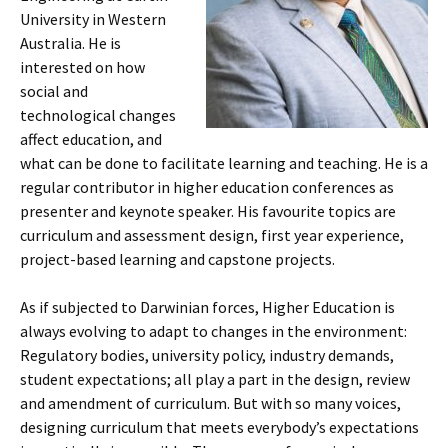
University in Western
Australia. He is
interested on how
social and
technological changes
affect education, and
what can be done to facilitate learning and teaching. He is a
regular contributor in higher education conferences as
presenter and keynote speaker. His favourite topics are
curriculum and assessment design, first year experience,
project-based learning and capstone projects.
As if subjected to Darwinian forces, Higher Education is
always evolving to adapt to changes in the environment:
Regulatory bodies, university policy, industry demands,
student expectations; all play a part in the design, review
and amendment of curriculum. But with so many voices,
designing curriculum that meets everybody’s expectations