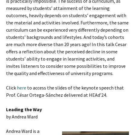
is practically impossible. The success of a curriculum, as
measured by students’ attainment of the learning
outcomes, heavily depends on students’ engagement with
the material and activities involved. Furthermore, the same
curriculum can be experienced very differently depending on
students’ backgrounds and lifestyles. And today’s cohorts
are much more diverse than 20 years ago! In this talk Cesar
offers a reflection about the perceived decline in some
students’ ability to engage in learning activities, and
invites listeners to consider some possibilities to improve
the quality and effectiveness of university programs.
Click
here
to access the slides of the keynote speech that
Prof. César Ortega-Sánchez delivered at HEAd’24.
Leading the Way
by Andrea Ward
Andrea Ward is a