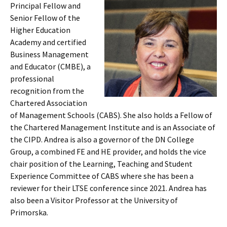
Principal Fellow and
Senior Fellow of the
Higher Education
Academy and certified
Business Management
and Educator (CMBE), a
professional
recognition from the
Chartered Association
of Management Schools (CABS). She also holds a Fellow of
the Chartered Management Institute and is an Associate of
the CIPD. Andrea is also a governor of the DN College
Group, a combined FE and HE provider, and holds the vice
chair position of the Learning, Teaching and Student
Experience Committee of CABS where she has been a
reviewer for their LTSE conference since 2021. Andrea has
also been a Visitor Professor at the University of
Primorska.