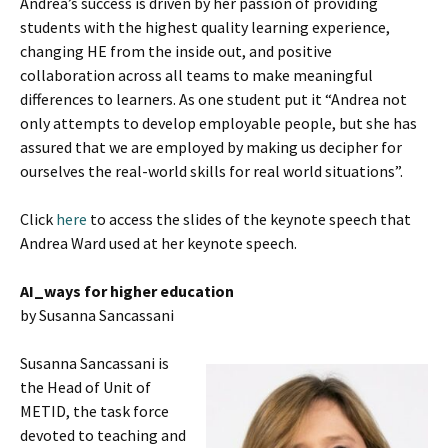
Andrea’s success is driven by her passion of providing
students with the highest quality learning experience,
changing HE from the inside out, and positive
collaboration across all teams to make meaningful
differences to learners. As one student put it “Andrea not
only attempts to develop employable people, but she has
assured that we are employed by making us decipher for
ourselves the real-world skills for real world situations”.
Click
here
to access the slides of the keynote speech that
Andrea Ward used at her keynote speech.
AI_ways for higher education
by Susanna Sancassani
Susanna Sancassani is
the Head of Unit of
METID, the task force
devoted to teaching and