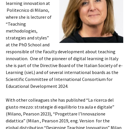
learning innovation at
Politecnico di Milano,
where she is lecturer of
“Teaching
methodologies,
strategies and styles”
at the PhD School and
responsible of the Faculty development about teaching
innovation. One of the pioneer of digital learning in Italy
she is part of the Directive Board of the Italian Society of e-
Learning (sieL) and of several international boards as the
Scientific Committee of International Consortium for
Educational Development 2024.
With other colleagues she has published “La ricerca del
giusto mezzo: strategie di equilibrio tra aula e digitale”
(Milano, Pearson 2023), “Progettare l’Innovazione
didattica” (Milan , Pearson 2019, eng. Version for the
global distribution “Designing Teaching Innovation” Milan