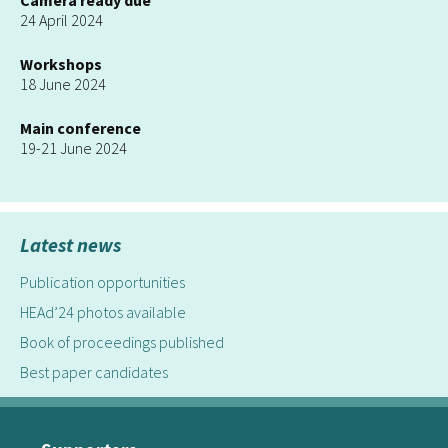
Camera ready due
24 April 2024
Workshops
18 June 2024
Main conference
19-21 June 2024
Latest news
Publication opportunities
HEAd’24 photos available
Book of proceedings published
Best paper candidates