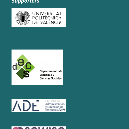
Supporters