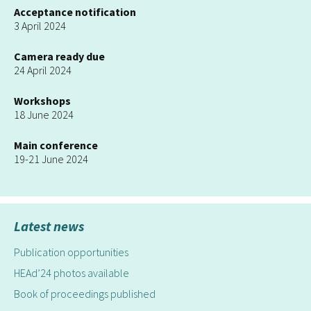
Acceptance notification
3 April 2024
Camera ready due
24 April 2024
Workshops
18 June 2024
Main conference
19-21 June 2024
Latest news
Publication opportunities
HEAd’24 photos available
Book of proceedings published