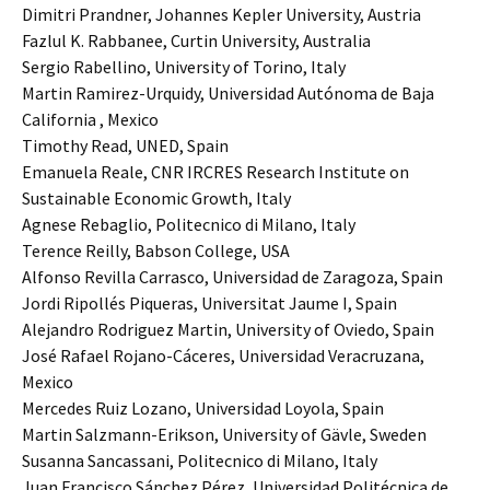
Dimitri Prandner, Johannes Kepler University, Austria
Fazlul K. Rabbanee, Curtin University, Australia
Sergio Rabellino, University of Torino, Italy
Martin Ramirez-Urquidy, Universidad Autónoma de Baja
California , Mexico
Timothy Read, UNED, Spain
Emanuela Reale, CNR IRCRES Research Institute on
Sustainable Economic Growth, Italy
Agnese Rebaglio, Politecnico di Milano, Italy
Terence Reilly, Babson College, USA
Alfonso Revilla Carrasco, Universidad de Zaragoza, Spain
Jordi Ripollés Piqueras, Universitat Jaume I, Spain
Alejandro Rodriguez Martin, University of Oviedo, Spain
José Rafael Rojano-Cáceres, Universidad Veracruzana,
Mexico
Mercedes Ruiz Lozano, Universidad Loyola, Spain
Martin Salzmann-Erikson, University of Gävle, Sweden
Susanna Sancassani, Politecnico di Milano, Italy
Juan Francisco Sánchez Pérez, Universidad Politécnica de