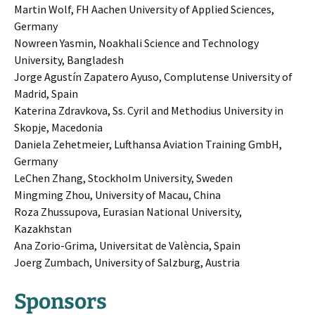
Martin Wolf, FH Aachen University of Applied Sciences,
Germany
Nowreen Yasmin, Noakhali Science and Technology
University, Bangladesh
Jorge Agustín Zapatero Ayuso, Complutense University of
Madrid, Spain
Katerina Zdravkova, Ss. Cyril and Methodius University in
Skopje, Macedonia
Daniela Zehetmeier, Lufthansa Aviation Training GmbH,
Germany
LeChen Zhang, Stockholm University, Sweden
Mingming Zhou, University of Macau, China
Roza Zhussupova, Eurasian National University,
Kazakhstan
Ana Zorio-Grima, Universitat de València, Spain
Joerg Zumbach, University of Salzburg, Austria
Sponsors