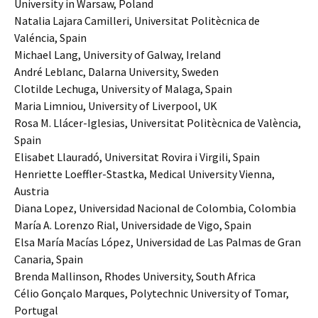
University in Warsaw, Poland
Natalia Lajara Camilleri, Universitat Politècnica de
Valéncia, Spain
Michael Lang, University of Galway, Ireland
André Leblanc, Dalarna University, Sweden
Clotilde Lechuga, University of Malaga, Spain
Maria Limniou, University of Liverpool, UK
Rosa M. Llácer-Iglesias, Universitat Politècnica de València,
Spain
Elisabet Llauradó, Universitat Rovira i Virgili, Spain
Henriette Loeffler-Stastka, Medical University Vienna,
Austria
Diana Lopez, Universidad Nacional de Colombia, Colombia
María A. Lorenzo Rial, Universidade de Vigo, Spain
Elsa María Macías López, Universidad de Las Palmas de Gran
Canaria, Spain
Brenda Mallinson, Rhodes University, South Africa
Célio Gonçalo Marques, Polytechnic University of Tomar,
Portugal