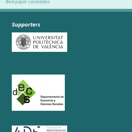
Best paper candidates
Supporters