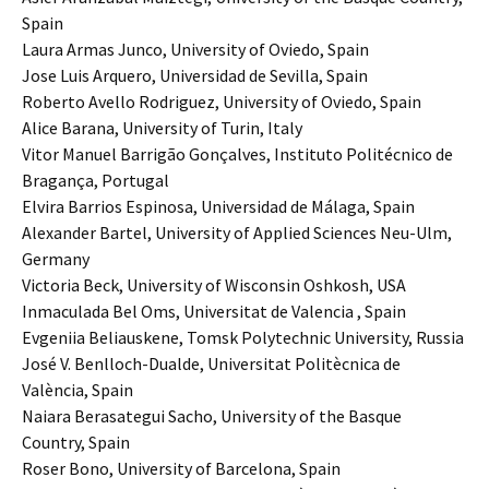
Spain
Laura Armas Junco, University of Oviedo, Spain
Jose Luis Arquero, Universidad de Sevilla, Spain
Roberto Avello Rodriguez, University of Oviedo, Spain
Alice Barana, University of Turin, Italy
Vitor Manuel Barrigão Gonçalves, Instituto Politécnico de
Bragança, Portugal
Elvira Barrios Espinosa, Universidad de Málaga, Spain
Alexander Bartel, University of Applied Sciences Neu-Ulm,
Germany
Victoria Beck, University of Wisconsin Oshkosh, USA
Inmaculada Bel Oms, Universitat de Valencia , Spain
Evgeniia Beliauskene, Tomsk Polytechnic University, Russia
José V. Benlloch-Dualde, Universitat Politècnica de
València, Spain
Naiara Berasategui Sacho, University of the Basque
Country, Spain
Roser Bono, University of Barcelona, Spain