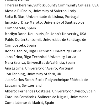
Theresa Dereme, Suffolk County Community College, USA
Alessio Di Paolo, University of Salerno, Italy
Sofia B. Dias, Universidade de Lisboa, Portugal
Ignacio J. Díaz-Maroto, University of Santiago de
Compostela, Spain
Marilyn Dono-Koulouris, St. John’s University, USA
Pablo Durán Santomil, Universidad de Santiago de
Compostela, Spain
Ilona Dzenite, Riga Technical University, Latvia
Jana Erina, Riga Technical University, Latvia
Mara Escrivá, Universitat de València, Spain
Ana Estima, University of Aveiro, Portugal
Jon Fanning, University of York, UK
Juan Carlos Farah, École Polytechnique Fédérale de
Lausanne, Switzerland
Alberto Fernandez Costales, University of Oviedo, Spain
Carolina Fernández-Salinero de Miguel, Universidad
Complutense de Madrid, Spain