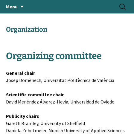
June 18-21, 2024 · Valencia, Spain
Skip
Search
> HEAd'24
Menu
to
for:
content
Organization
Organizing committee
General chair
Josep Domènech, Universitat Politècnica de València
Scientific committee chair
David Menéndez Álvarez-Hevia, Universidad de Oviedo
Publicity chairs
Gareth Bramley, University of Sheffield
Daniela Zehetmeier, Munich University of Applied Sciences