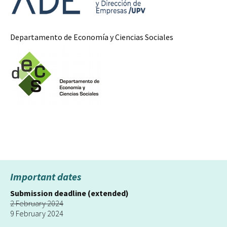
Departamento de Economía y Ciencias Sociales
Important dates
Submission deadline (extended)
2 February 2024
9 February 2024