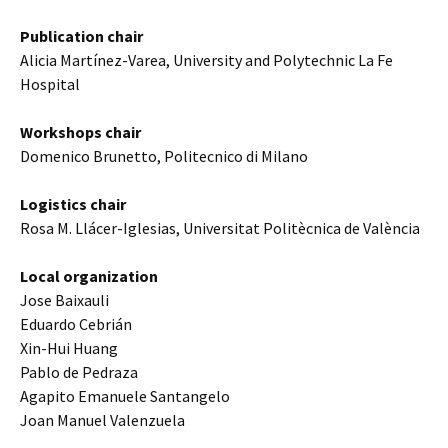
Publication chair
Alicia Martínez-Varea, University and Polytechnic La Fe
Hospital
Workshops chair
Domenico Brunetto, Politecnico di Milano
Logistics chair
Rosa M. Llácer-Iglesias, Universitat Politècnica de València
Local organization
Jose Baixauli
Eduardo Cebrián
Xin-Hui Huang
Pablo de Pedraza
Agapito Emanuele Santangelo
Joan Manuel Valenzuela