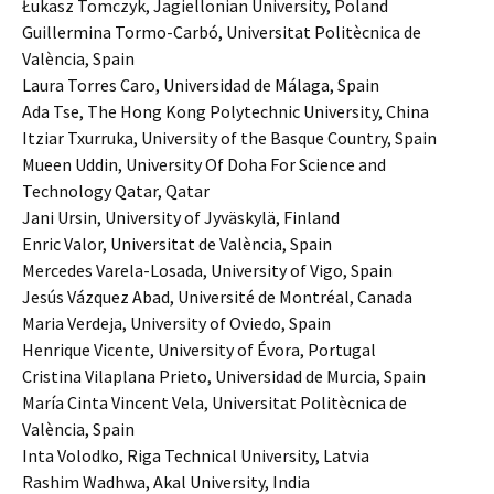
Łukasz Tomczyk, Jagiellonian University, Poland
Guillermina Tormo-Carbó, Universitat Politècnica de
València, Spain
Laura Torres Caro, Universidad de Málaga, Spain
Ada Tse, The Hong Kong Polytechnic University, China
Itziar Txurruka, University of the Basque Country, Spain
Mueen Uddin, University Of Doha For Science and
Technology Qatar, Qatar
Jani Ursin, University of Jyväskylä, Finland
Enric Valor, Universitat de València, Spain
Mercedes Varela-Losada, University of Vigo, Spain
Jesús Vázquez Abad, Université de Montréal, Canada
Maria Verdeja, University of Oviedo, Spain
Henrique Vicente, University of Évora, Portugal
Cristina Vilaplana Prieto, Universidad de Murcia, Spain
María Cinta Vincent Vela, Universitat Politècnica de
València, Spain
Inta Volodko, Riga Technical University, Latvia
Rashim Wadhwa, Akal University, India