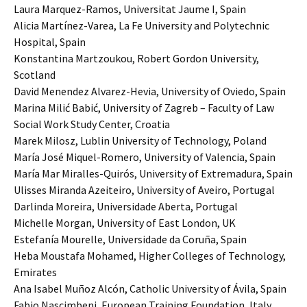
Laura Marquez-Ramos, Universitat Jaume I, Spain
Alicia Martínez-Varea, La Fe University and Polytechnic
Hospital, Spain
Konstantina Martzoukou, Robert Gordon University,
Scotland
David Menendez Alvarez-Hevia, University of Oviedo, Spain
Marina Milić Babić, University of Zagreb – Faculty of Law
Social Work Study Center, Croatia
Marek Milosz, Lublin University of Technology, Poland
María José Miquel-Romero, University of Valencia, Spain
María Mar Miralles-Quirós, University of Extremadura, Spain
Ulisses Miranda Azeiteiro, University of Aveiro, Portugal
Darlinda Moreira, Universidade Aberta, Portugal
Michelle Morgan, University of East London, UK
Estefanía Mourelle, Universidade da Coruña, Spain
Heba Moustafa Mohamed, Higher Colleges of Technology,
Emirates
Ana Isabel Muñoz Alcón, Catholic University of Ávila, Spain
Fabio Nascimbeni, European Training Foundation, Italy