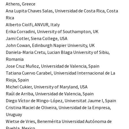
Athens, Greece
Ana Lupita Chaves Salas, Universidad de Costa Rica, Costa
Rica
Alberto Ciolfi, ANVUR, Italy
Erika Corradini, University of Southampton, UK
Jami Cotler, Siena College, USA
John Cowan, Edinburgh Napier University, UK
Daniela-Maria Cretu, Lucian Blaga University of Sibiu,
Romania
Jose Cruz Muñoz, Universidad de Valencia, Spain
Tatiana Cuervo Carabel, Universidad Internacional de La
Rioja, Spain
Michel Cukier, University of Maryland, USA
Raúl de Arriba, Universidad de Valencia, Spain
Diego Víctor de Mingo-López, Universitat Jaume I, Spain
Cristina Maciel de Oliveira, Universidad de la Empresa,
Uruguay
Wietse de Vries, Benemérita Universidad Autónoma de
Puebla, Mexico