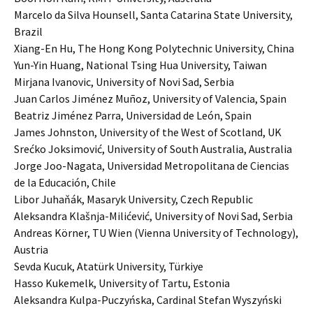
Marcelo da Silva Hounsell, Santa Catarina State University,
Brazil
Xiang-En Hu, The Hong Kong Polytechnic University, China
Yun-Yin Huang, National Tsing Hua University, Taiwan
Mirjana Ivanovic, University of Novi Sad, Serbia
Juan Carlos Jiménez Muñoz, University of Valencia, Spain
Beatriz Jiménez Parra, Universidad de León, Spain
James Johnston, University of the West of Scotland, UK
Srećko Joksimović, University of South Australia, Australia
Jorge Joo-Nagata, Universidad Metropolitana de Ciencias
de la Educación, Chile
Libor Juhaňák, Masaryk University, Czech Republic
Aleksandra Klašnja-Milićević, University of Novi Sad, Serbia
Andreas Körner, TU Wien (Vienna University of Technology),
Austria
Sevda Kucuk, Atatürk University, Türkiye
Hasso Kukemelk, University of Tartu, Estonia
Aleksandra Kulpa-Puczyńska, Cardinal Stefan Wyszyński