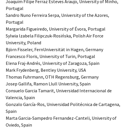
Joaquim Filipe Ferraz Esteves Araujo, University of Minho,
Portugal
Sandro Nuno Ferreira Serpa, University of the Azores,
Portugal
Margarida Figueiredo, University of Évora, Portugal
Sylwia Izabela Filipczuk-Rosińska, Polish Air Force
University, Poland
Björn Fisseler, FernUniversität in Hagen, Germany
Francesco Floris, University of Turin, Portugal
Elena Fraj-Andrés, University of Zaragoza, Spain
Mark Frydenberg, Bentley University, USA
Thomas Fuhrmann, OTH Regensburg, Germany
Josep Gallifa, Ramon Llull University, Spain
Consuelo Garcia Tamarit, Universidad Internacional de
Valencia, Spain
Gonzalo García-Ros, Universidad Politécnica de Cartagena,
Spain
Marta Garcia-Sampedro Fernandez-Canteli, University of
Oviedo, Spain