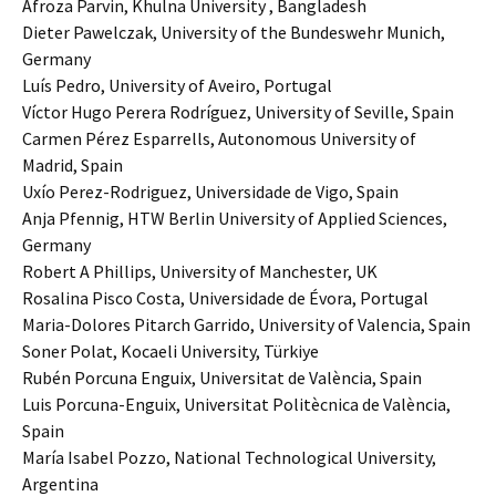
Afroza Parvin, Khulna University , Bangladesh
Dieter Pawelczak, University of the Bundeswehr Munich,
Germany
Luís Pedro, University of Aveiro, Portugal
Víctor Hugo Perera Rodríguez, University of Seville, Spain
Carmen Pérez Esparrells, Autonomous University of
Madrid, Spain
Uxío Perez-Rodriguez, Universidade de Vigo, Spain
Anja Pfennig, HTW Berlin University of Applied Sciences,
Germany
Robert A Phillips, University of Manchester, UK
Rosalina Pisco Costa, Universidade de Évora, Portugal
Maria-Dolores Pitarch Garrido, University of Valencia, Spain
Soner Polat, Kocaeli University, Türkiye
Rubén Porcuna Enguix, Universitat de València, Spain
Luis Porcuna-Enguix, Universitat Politècnica de València,
Spain
María Isabel Pozzo, National Technological University,
Argentina