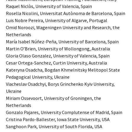
Raquel Niclòs, University of Valencia, Spain
Rosella Nicolini, Universitat Autònoma de Barcelona, Spain
Luis Nobre Pereira, University of Algarve, Portugal
Omid Noroozi, Wageningen University and Research, the
Netherlands
María Isabel Núñez-Peña, University of Barcelona, Spain
Martin O’Brien, University of Wollongong, Australia
Gloria Olaso Gonzalez, University of Valencia, Spain
Cesar Ortega-Sanchez, Curtin University, Australia
Kateryna Osadcha, Bogdan Khmelnitsky Melitopol State
Pedagogical University, Ukraine
Viacheslav Osadchyi, Borys Grinchenko Kyiv University,
Ukraine
Miriam Ossevoort, University of Groningen, the
Netherlands
Gonzalo Pajares, University Complutense of Madrid, Spain
Cristina Pardo-Ballester, Iowa State University, USA
Sanghoon Park, University of South Florida, USA