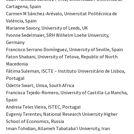
Cartagena, Spain
Carmen M Sánchez-Arévalo, Universitat Politécnica de
Valéncia, Spain
Marianne Savory, University of Leeds, UK
Yvonne Sedelmaier, SRH Wilhelm Loehe University,
Germany
Francisco Serrano Domínguez, University of Seville, Spain
Faton Shabani, University of Tetova, Republic of North
Macedonia
Fátima Suleman, ISCTE – Instituto Universitário de Lisboa,
Portugal
Odette Swart, Unisa, South Africa
Francisca Tejedo-Romero, University of Castilla-La Mancha,
Spain
Andreia Teles Vieira, ISTEC, Portugal
Evgeniy Terentev, National Research University Higher
School of Economics, Russia
Iman Tohidian, Allameh Tabataba’i University, Iran