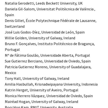
Natalia Gerodetti, Leeds Beckett University, UK
Daniela Gil-Salom, Universitat Politècnica de València ,
Spain
Denis Gillet, École Polytechnique Fédérale de Lausanne,
Switzerland
José Luis Godos-Díez, Universidad de León, Spain
Willie Golden, University of Galway, Ireland
Bruno F. Gonçalves, Instituto Politécnico de Bragança,
Portugal
Mª de Fátima Goulão, Universidade Aberta, Portugal
Sue Gutierrez Berciano, Universidad de Oviedo, Spain
Patricia Gutierrez Moreno, University of Guadalajara,
Mexico
Tony Hall, University of Galway, Ireland
Amilia Hasbullah, Krisnadwipayana University, Indonesia
Katrin Herget, University of Aveiro, Portugal
Monica Herrero Vázquez, Universidad de Oviedo, Spain
Mairéad Hogan, University of Galway, Ireland
Booi Hon Kam, RMIT University, Australia