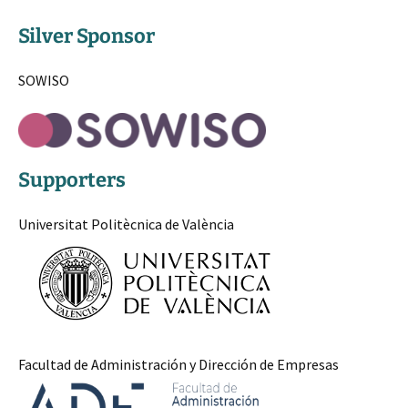
Silver Sponsor
SOWISO
Supporters
Universitat Politècnica de València
Facultad de Administración y Dirección de Empresas