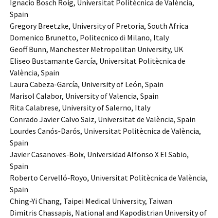
Ignacio Bosch Roig, Universitat Politècnica de València,
Spain
Gregory Breetzke, University of Pretoria, South Africa
Domenico Brunetto, Politecnico di Milano, Italy
Geoff Bunn, Manchester Metropolitan University, UK
Eliseo Bustamante García, Universitat Politècnica de
València, Spain
Laura Cabeza-García, University of León, Spain
Marisol Calabor, University of Valencia, Spain
Rita Calabrese, University of Salerno, Italy
Conrado Javier Calvo Saiz, Universitat de València, Spain
Lourdes Canós-Darós, Universitat Politècnica de València,
Spain
Javier Casanoves-Boix, Universidad Alfonso X El Sabio,
Spain
Roberto Cervelló-Royo, Universitat Politècnica de València,
Spain
Ching-Yi Chang, Taipei Medical University, Taiwan
Dimitris Chassapis, National and Kapodistrian University of