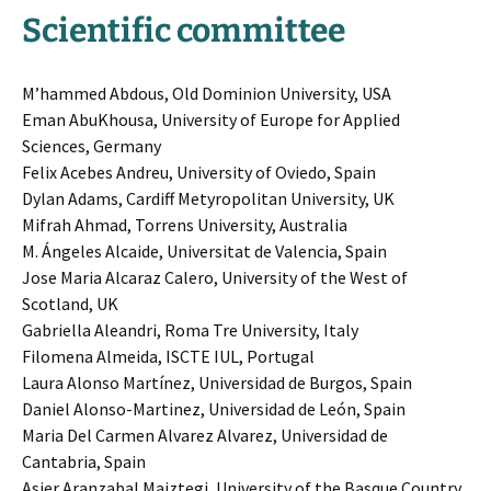
Scientific committee
M’hammed Abdous, Old Dominion University, USA
Eman AbuKhousa, University of Europe for Applied
Sciences, Germany
Felix Acebes Andreu, University of Oviedo, Spain
Dylan Adams, Cardiff Metyropolitan University, UK
Mifrah Ahmad, Torrens University, Australia
M. Ángeles Alcaide, Universitat de Valencia, Spain
Jose Maria Alcaraz Calero, University of the West of
Scotland, UK
Gabriella Aleandri, Roma Tre University, Italy
Filomena Almeida, ISCTE IUL, Portugal
Laura Alonso Martínez, Universidad de Burgos, Spain
Daniel Alonso-Martinez, Universidad de León, Spain
Maria Del Carmen Alvarez Alvarez, Universidad de
Cantabria, Spain
Asier Aranzabal Maiztegi, University of the Basque Country,