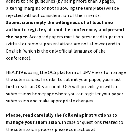
adhere to the guidelines (by being more than 8 pages,
altering margins or not following the template) will be
rejected without consideration of their merits.
Submissions imply the willingness of at least one
author to register, attend the conference, and present
the paper.
Accepted papers must be presented in-person
(virtual or remote presentations are not allowed) and in
English (which is the only official language of the
conference).
HEAd’19 is using the OCS platform of UPV Press to manage
the submissions. In order to submit your paper, you must
first create an OCS account. OCS will provide you with a
submissions homepage where you can register your paper
submission and make appropriate changes.
Please, read carefully the following instructions to
manage your submission
. In case of questions related to
the submission process please contact us at