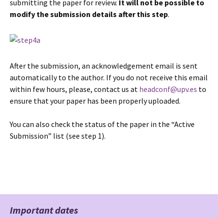
submitting the paper for review.
It will not be possible to
modify the submission details after this step
.
After the submission, an acknowledgement email is sent
automatically to the author. If you do not receive this email
within few hours, please, contact us at
headconf@upv.es
to
ensure that your paper has been properly uploaded.
You can also check the status of the paper in the “Active
Submission” list (see step 1).
Important dates