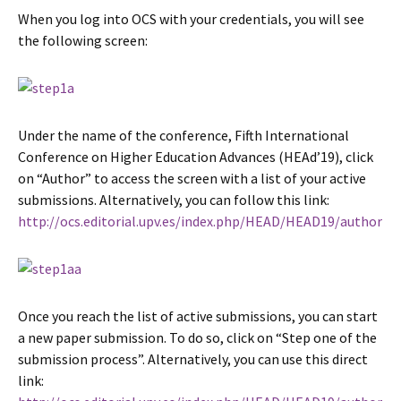
When you log into OCS with your credentials, you will see
the following screen:
Under the name of the conference, Fifth International
Conference on Higher Education Advances (HEAd’19), click
on “Author” to access the screen with a list of your active
submissions. Alternatively, you can follow this link:
http://ocs.editorial.upv.es/index.php/HEAD/HEAD19/author
Once you reach the list of active submissions, you can start
a new paper submission. To do so, click on “Step one of the
submission process”. Alternatively, you can use this direct
link: