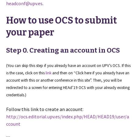
headconf@upv.es
.
How to use OCS to submit
your paper
Step 0. Creating an account in OCS
(You can skip this step if you already have an account on UPV’s OCS. If this
is the case, click on this
link
and then on “Click here if you already have an
account with this or another conference in this site”. Then, you will be
redirected to a screen for entering HEAd’19 OCS with your already existing
credentials.)
Follow this link to create an account:
http://ocs.editorial.upv.es/index.php/HEAD/HEAD19/user/a
ccount