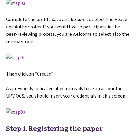
Complete the profile data and be sure to select the Reader
and Author roles. If you would like to participate in the
peer-reviewing process, you are welcome to select also the
reviewer role.
Then click on “Create”.
As previously indicated, if you already have an account in
UPV OCS, you should insert your credentials in this screen:
Step 1. Registering the paper