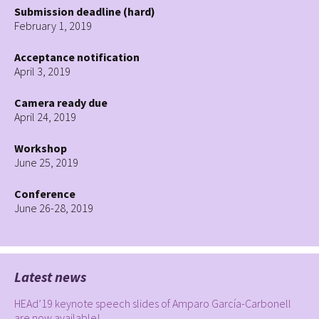
Submission deadline (hard)
February 1, 2019
Acceptance notification
April 3, 2019
Camera ready due
April 24, 2019
Workshop
June 25, 2019
Conference
June 26-28, 2019
Latest news
HEAd’19 keynote speech slides of Amparo García-Carbonell
are now available!