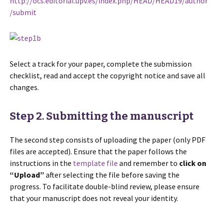
http://ocs.editorial.upv.es/index.php/HEAD/HEAD19/author
/submit
Select a track for your paper, complete the submission
checklist, read and accept the copyright notice and save all
changes.
Step 2. Submitting the manuscript
The second step consists of uploading the paper (only PDF
files are accepted). Ensure that the paper follows the
instructions in the
template file
and remember to
click on
“Upload”
after selecting the file before saving the
progress. To facilitate double-blind review, please ensure
that your manuscript does not reveal your identity.