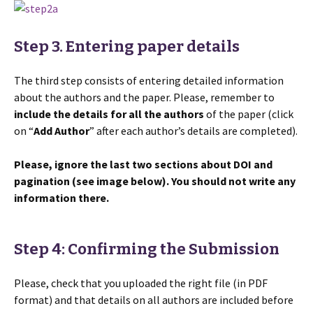
Step 3. Entering paper details
The third step consists of entering detailed information
about the authors and the paper. Please, remember to
include the details for all the authors
of the paper (click
on “
Add Author
” after each author’s details are completed).
Please, ignore the last two sections about DOI and
pagination (see image below). You should not write any
information there.
Step 4: Confirming the Submission
Please, check that you uploaded the right file (in PDF
format) and that details on all authors are included before