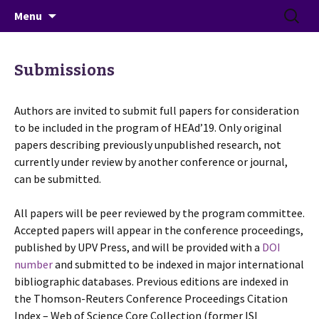
June 26-28, 2019 · Valencia, Spain
Skip
Search
> HEAd'19
Menu
to
for:
content
Submissions
Authors are invited to submit full papers for consideration
to be included in the program of HEAd’19. Only original
papers describing previously unpublished research, not
currently under review by another conference or journal,
can be submitted.
All papers will be peer reviewed by the program committee.
Accepted papers will appear in the conference proceedings,
published by UPV Press, and will be provided with a
DOI
number
and submitted to be indexed in major international
bibliographic databases. Previous editions are indexed in
the Thomson-Reuters Conference Proceedings Citation
Index – Web of Science Core Collection (former ISI