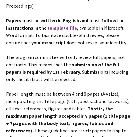
Proceedings).
Papers
must be
written in English
and
must
follow
the
instructions in
the
template file
, available in Microsoft
Word format. To facilitate double-blind review, please
ensure that your manuscript does not reveal your identity.
The program committee will only review full papers, not
abstracts. This means that the
submission of the full
papers is required by 1st February.
Submissions including
only the abstract will be rejected.
Paper length must be between 4 and 8 pages (A4 size),
incorporating the title page (title, abstract and keywords),
all text, references, figures and tables.
That is, the
maximum paper length accepted is 8 pages (1 title page
+ 7 pages with the body text, figures, tables and
references).
These guidelines are strict: papers failing to