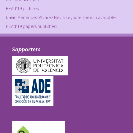
HEAd’19 pictures
David Menendez Alvarez Hevia keynote speech available
HEAd’19 papers published
Supporters