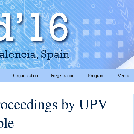
, Spain
Organization
Registration
Program
Venue
sions
Organizing committee
Keynote speakers
Venue
oceedings by UPV
tions for Camera
Program committee
Regular sessions
Accomm
ble
Sponsors & Supporters
Social program
Travel i
ation
ions
Sponsorship
About V
Opportunities