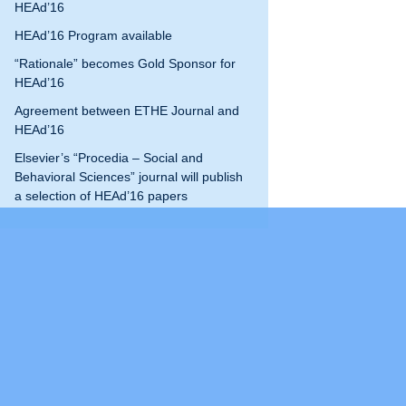
HEAd’16
program
HEAd’19
HEAd’16 Program available
“Rationale” becomes Gold Sponsor for
HEAd’20
HEAd’16
HEAd’21
Agreement between ETHE Journal and
HEAd’16
HEAd’22
Elsevier’s “Procedia – Social and
Behavioral Sciences” journal will publish
HEAd’23
a selection of HEAd’16 papers
Current edition