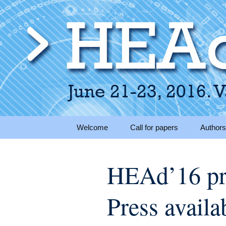
June 21-23, 2016 · Valencia
> HEAd'16
Skip to content
Welcome
Call for papers
Authors
Submis
HEAd’16 pr
Instruc
Ready
Press availa
Present
instruct