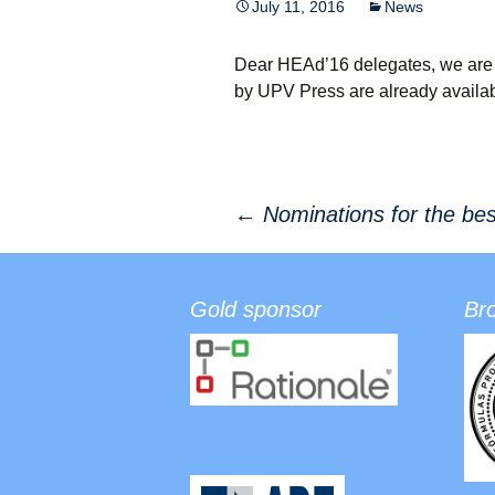
July 11, 2016
News
Dear HEAd’16 delegates, we are 
by UPV Press are already availab
←
Nominations for the be
Post navigation
Gold sponsor
Br