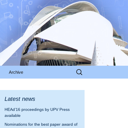
Search
Archive
for:
HEAd’15
odation
HEAd’16
Latest news
HEAd’16 proceedings by UPV Press
nformation
HEAd’17
available
alencia
HEAd’18
Nominations for the best paper award of