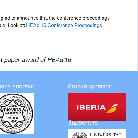
Social 
glad to announce that the conference proceedings
le. Look at:
HEAd’16 Conference Proceedings
st paper award of HEAd’16
onze sponsor
Bronze sponsor
Supporters