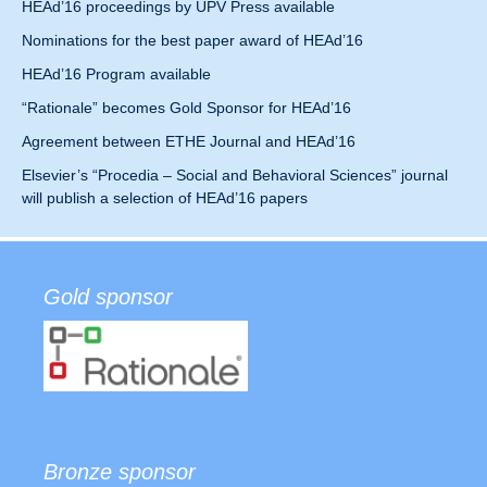
HEAd’16 proceedings by UPV Press available
Nominations for the best paper award of HEAd’16
HEAd’16 Program available
“Rationale” becomes Gold Sponsor for HEAd’16
Agreement between ETHE Journal and HEAd’16
Elsevier’s “Procedia – Social and Behavioral Sciences” journal
will publish a selection of HEAd’16 papers
Gold sponsor
Bronze sponsor