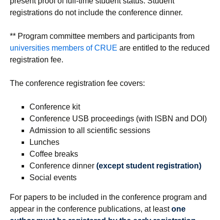
present proof of full-time student status. Student
registrations do not include the conference dinner.
** Program committee members and participants from
universities members of CRUE
are entitled to the reduced
registration fee.
The conference registration fee covers:
Conference kit
Conference USB proceedings (with ISBN and DOI)
Admission to all scientific sessions
Lunches
Coffee breaks
Conference dinner
(except student registration)
Social events
For papers to be included in the conference program and
appear in the conference publications, at least
one