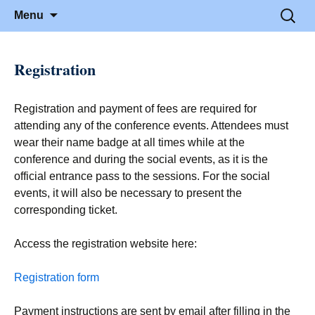
June 21-23, 2016 · Valencia, Spain
> HEAd'16
Skip to content
Search
Menu
for:
Registration
Registration and payment of fees are required for
attending any of the conference events. Attendees must
wear their name badge at all times while at the
conference and during the social events, as it is the
official entrance pass to the sessions. For the social
events, it will also be necessary to present the
corresponding ticket.
Access the registration website here:
Registration form
Payment instructions are sent by email after filling in the