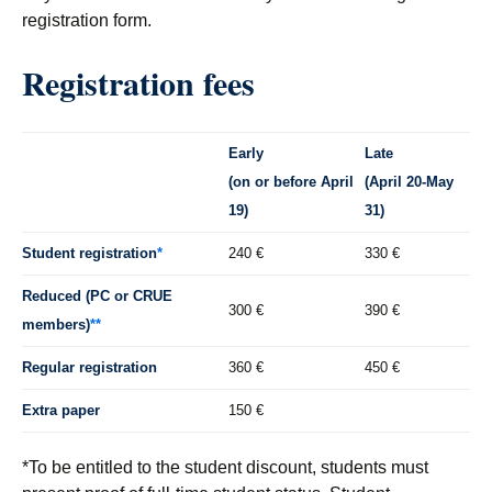
registration form.
Registration fees
Early
Late
(on or before April
(April 20-May
19)
31)
Student registration
*
240 €
330 €
Reduced (PC or CRUE
300 €
390 €
members)
**
Regular registration
360 €
450 €
Extra paper
150 €
*To be entitled to the student discount, students must