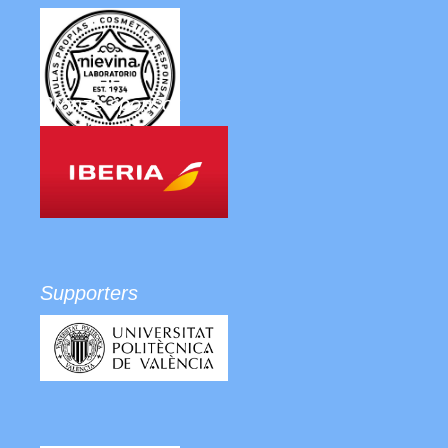
Bronze sponsor
Supporters