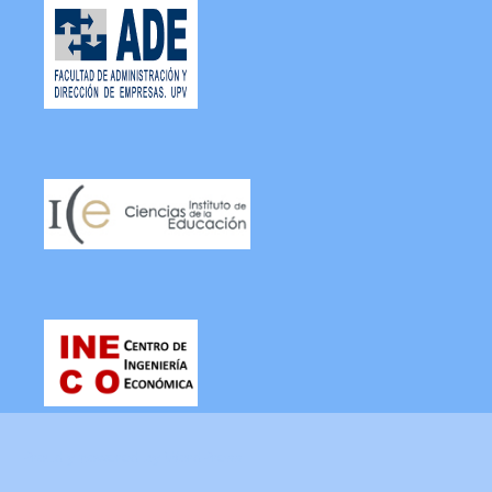
Proudly powered by WordPress