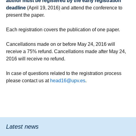
author must be registered by the early registration
deadline
(April 19, 2016) and attend the conference to
present the paper.
Each registration covers the publication of one paper.
Cancellations made on or before May 24, 2016 will
receive a 75% refund. Cancellations made after May 24,
2016 will receive no refund.
In case of questions related to the registration process
please contact us at
head16@upv.es
.
Latest news